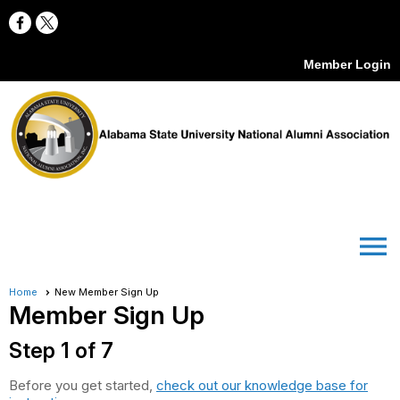
Member Login
menu
Home
New Member Sign Up
Member Sign Up
Step 1 of 7
Before you get started,
check out our knowledge base for