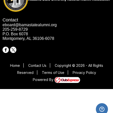
Contact
eboard@bamastatealumni.org
205-259-8729
P.O. Box 6078
Montgomery, AL 36106-6078
Home
|
Contact Us
|
Copyright © 2026 - All Rights
Reserved
|
Terms of Use
|
Privacy Policy
Powered By