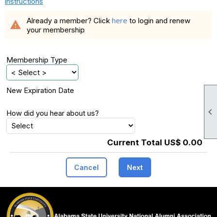
instructions
here
Already a member? Click
to login and renew
warning
your membership
Membership Type
New Expiration Date

How did you hear about us?
Current Total US$ 0.00
Cancel
Next