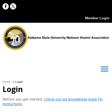
Member Login
menu
Home
Login
Login
Before you get started,
check out our knowledge base for
instructions