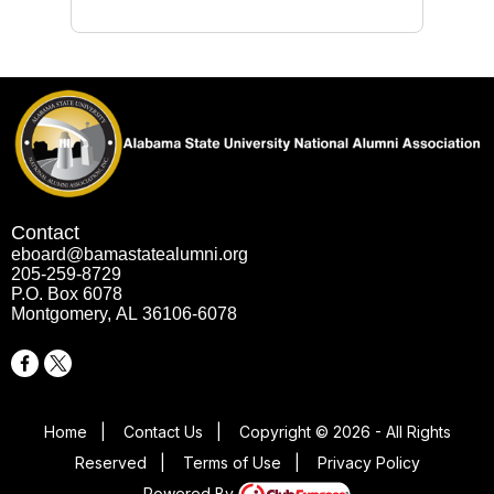
Contact
eboard@bamastatealumni.org
205-259-8729
P.O. Box 6078
Montgomery, AL 36106-6078
Home
|
Contact Us
|
Copyright © 2026 - All Rights
Reserved
|
Terms of Use
|
Privacy Policy
Powered By