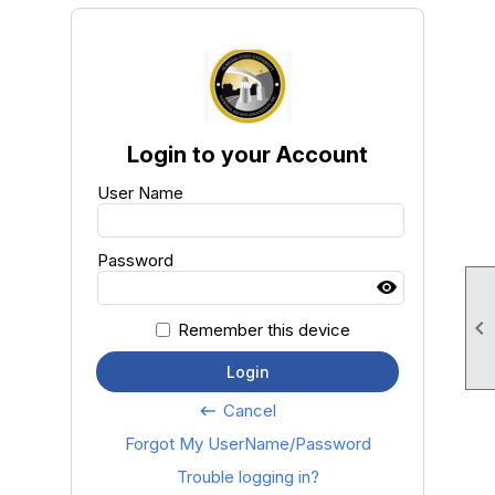
Login to your Account
User Name
Password

Remember this device
Login
Cancel
keyboard_backspace
Forgot My UserName/Password
Trouble logging in?