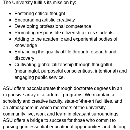
The University fulfills its mission by:
Fostering critical thought
Encouraging artistic creativity
Developing professional competence
Promoting responsible citizenship in its students
Adding to the academic and experiential bodies of
knowledge
Enhancing the quality of life through research and
discovery
Cultivating global citizenship through thoughtful
(meaningful, purposeful conscientious, intentional) and
engaging public service.
ASU offers baccalaureate through doctorate degrees in an
expansive array of academic programs. We maintain a
scholarly and creative faculty, state-of-the-art facilities, and
an atmosphere in which members of the university
community live, work and learn in pleasant surroundings.
ASU offers a bridge to success for those who commit to
pursing quintessential educational opportunities and lifelong