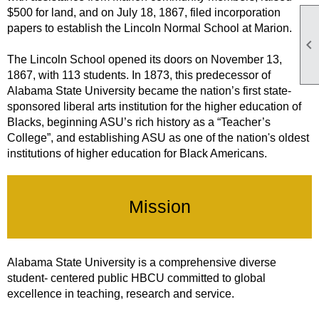
$500 for land, and on July 18, 1867, filed incorporation
papers to establish the Lincoln Normal School at Marion.

The Lincoln School opened its doors on November 13,
1867, with 113 students. In 1873, this predecessor of
Alabama State University became the nation’s first state-
sponsored liberal arts institution for the higher education of
Blacks, beginning ASU’s rich history as a “Teacher’s
College”, and establishing ASU as one of the nation's oldest
institutions of higher education for Black Americans.
Mission
Alabama State University is a comprehensive diverse
student- centered public HBCU committed to global
excellence in teaching, research and service.