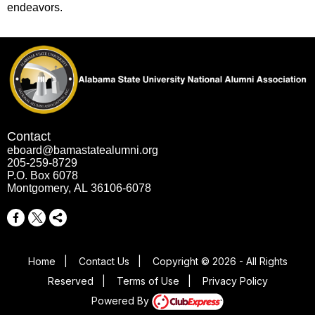
endeavors.
Contact
eboard@bamastatealumni.org
205-259-8729
P.O. Box 6078
Montgomery, AL 36106-6078
Home
|
Contact Us
|
Copyright © 2026 - All Rights
Reserved
|
Terms of Use
|
Privacy Policy
Powered By