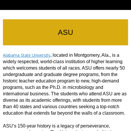
ASU
Alabama State University
, located in Montgomery, Ala., is a
widely respected, world-class institution of higher learning
which welcomes students of all races. ASU offers nearly 50
undergraduate and graduate degree programs, from the
historic teacher education program to new, high-demand
programs, such as the Ph.D. in microbiology and
international business. The students who attend ASU are as
diverse as its academic offerings, with students from more
than 40 states and various countries seeking a top-notch
education that extends far beyond the walls of a classroom.
ASU’s 150-year history is a legacy of perseverance,