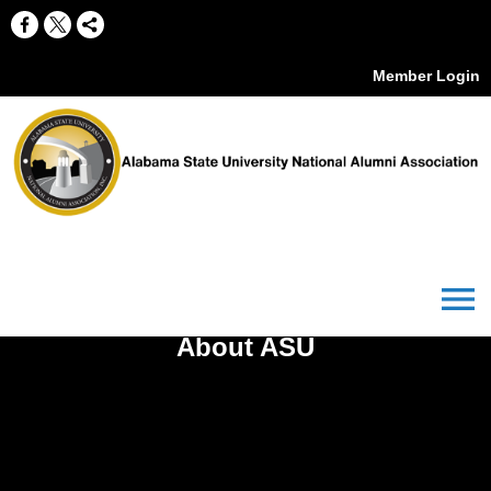
Member Login
menu
About ASU