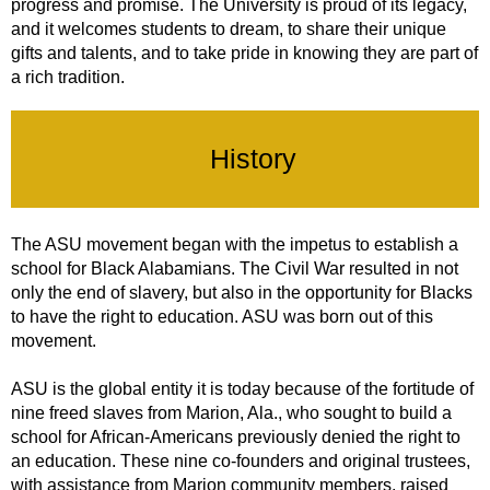
progress and promise. The University is proud of its legacy,
and it welcomes students to dream, to share their unique
gifts and talents, and to take pride in knowing they are part of
a rich tradition.
History
The ASU movement began with the impetus to establish a
school for Black Alabamians. The Civil War resulted in not
only the end of slavery, but also in the opportunity for Blacks
to have the right to education. ASU was born out of this
movement.
ASU is the global entity it is today because of the fortitude of
nine freed slaves from Marion, Ala., who sought to build a
school for African-Americans previously denied the right to
an education. These nine co-founders and original trustees,
with assistance from Marion community members, raised