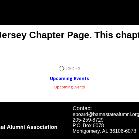
rsey Chapter Page. This chapte
Upcoming Events
Upcoming Events
Contact
eboard@bamastatealumni.or
205-259-8729
P.O. Box 6078
Montgomery, AL 36106-6078