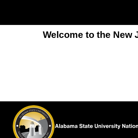
Welcome to the New Je