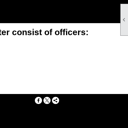

r consist of officers:
g