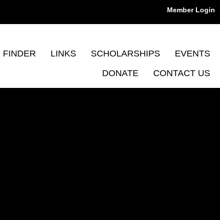
Member Login
 FINDER
LINKS
SCHOLARSHIPS
EVENTS
DONATE
CONTACT US