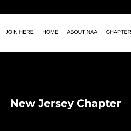
JOIN HERE
HOME
ABOUT NAA
CHAPTER
New Jersey Chapter