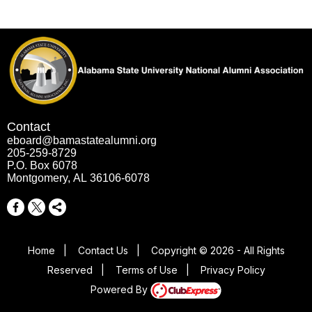
Contact
eboard@bamastatealumni.org
205-259-8729
P.O. Box 6078
Montgomery, AL 36106-6078
Home
|
Contact Us
|
Copyright © 2026 - All Rights
Reserved
|
Terms of Use
|
Privacy Policy
Powered By