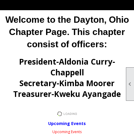
Welcome to the Dayton, Ohio
Chapter Page. This chapter
consist of officers:
President-Aldonia Curry-
Chappell
Secretary-Kimba Moorer

Treasurer-Kweku Ayangade
Upcoming Events
Upcoming Events