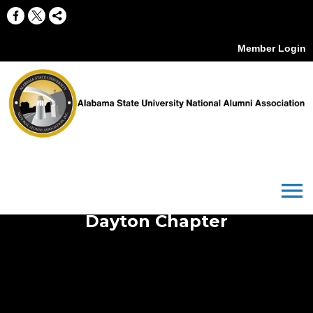
Member Login
menu
Dayton Chapter