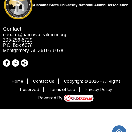
Contact
eboard@bamastatealumni.org
205-259-8729
P.O. Box 6078
Montgomery, AL 36106-6078
Home
|
Contact Us
|
Copyright © 2026 - All Rights
Reserved
|
Terms of Use
|
Privacy Policy
Powered By