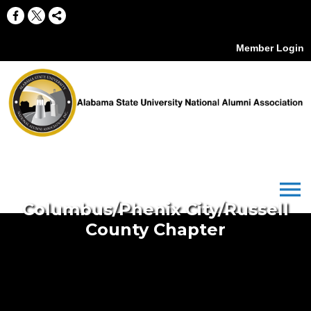
Member Login
menu
Columbus/Phenix City/Russell
County Chapter