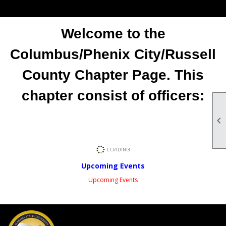
Welcome to the
Columbus/Phenix City/Russell
County Chapter Page. This
chapter consist of officers:

Upcoming Events
Upcoming Events