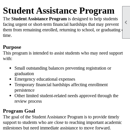
Student Assistance Program
The
Student Assistance Program
is designed to help students

facing urgent or short-term financial hardships that may prevent
them from remaining enrolled, returning to school, or graduating on
time.
Purpose
This program is intended to assist students who may need support
with:
Small outstanding balances preventing registration or
graduation
Emergency educational expenses
Temporary financial hardships affecting enrollment
persistence
Other limited student-related needs approved through the
review process
Program Goal
The goal of the Student Assistance Program is to provide timely
support to students who are close to reaching important academic
milestones but need immediate assistance to move forward.