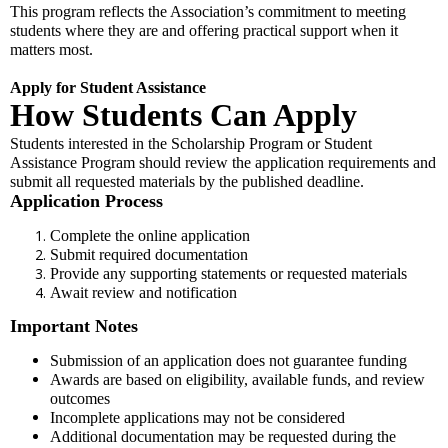
This program reflects the Association’s commitment to meeting
students where they are and offering practical support when it
matters most.
Apply for Student Assistance
How Students Can Apply
Students interested in the Scholarship Program or Student
Assistance Program should review the application requirements and
submit all requested materials by the published deadline.
Application Process
Complete the online application
Submit required documentation
Provide any supporting statements or requested materials
Await review and notification
Important Notes
Submission of an application does not guarantee funding
Awards are based on eligibility, available funds, and review
outcomes
Incomplete applications may not be considered
Additional documentation may be requested during the