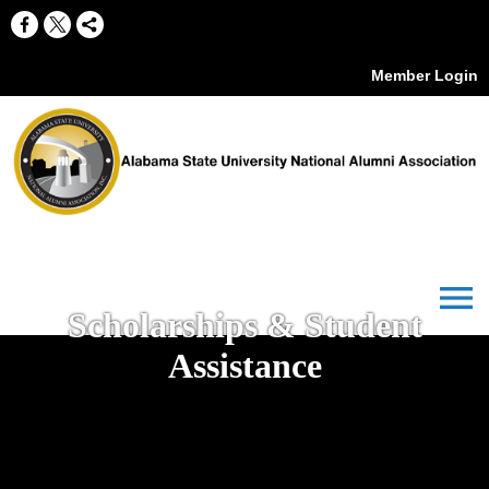
Member Login
menu
Scholarships & Student
Assistance