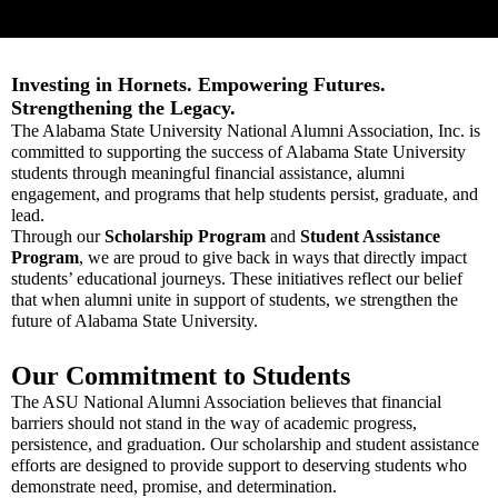
Investing in Hornets. Empowering Futures.
Strengthening the Legacy.
The Alabama State University National Alumni Association, Inc. is
committed to supporting the success of Alabama State University
students through meaningful financial assistance, alumni
engagement, and programs that help students persist, graduate, and
lead.
Through our
Scholarship Program
and
Student Assistance
Program
, we are proud to give back in ways that directly impact
students’ educational journeys. These initiatives reflect our belief
that when alumni unite in support of students, we strengthen the
future of Alabama State University.
Our Commitment to Students
The ASU National Alumni Association believes that financial
barriers should not stand in the way of academic progress,
persistence, and graduation. Our scholarship and student assistance
efforts are designed to provide support to deserving students who
demonstrate need, promise, and determination.