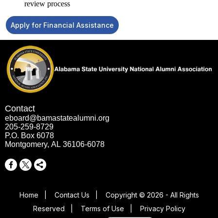
review process
Apply for Financial Assistance
Contact
eboard@bamastatealumni.org
205-259-8729
P.O. Box 6078
Montgomery, AL 36106-6078
Home
|
Contact Us
|
Copyright © 2026 - All Rights
Reserved
|
Terms of Use
|
Privacy Policy