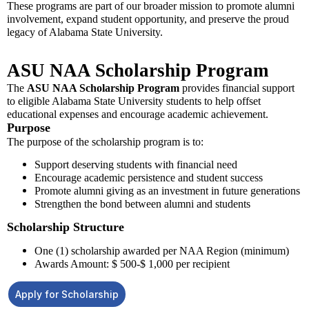
These programs are part of our broader mission to promote alumni
involvement, expand student opportunity, and preserve the proud
legacy of Alabama State University.
ASU NAA Scholarship Program
The
ASU NAA Scholarship Program
provides financial support
to eligible Alabama State University students to help offset
educational expenses and encourage academic achievement.
Purpose
The purpose of the scholarship program is to:
Support deserving students with financial need
Encourage academic persistence and student success
Promote alumni giving as an investment in future generations
Strengthen the bond between alumni and students
Scholarship Structure
One (1) scholarship awarded per NAA Region (minimum)
Awards Amount: $ 500-$ 1,000 per recipient
Apply for Scholarship