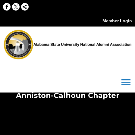
Member Login
menu
Anniston-Calhoun Chapter