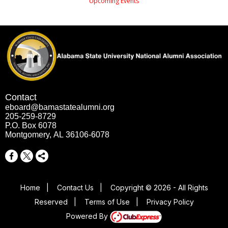
Upcoming Events
Contact
eboard@bamastatealumni.org
205-259-8729
P.O. Box 6078
Montgomery, AL 36106-6078
Home
|
Contact Us
|
Copyright © 2026 - All Rights
Reserved
|
Terms of Use
|
Privacy Policy
Powered By