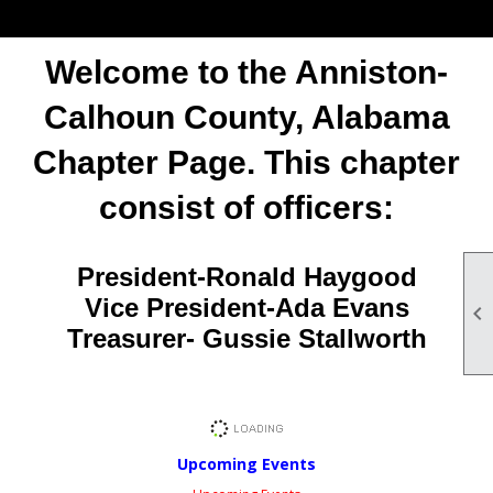
Welcome to the Anniston-
Calhoun County, Alabama
Chapter Page. This chapter
consist of officers:
President-Ronald Haygood
Vice President-Ada Evans

Treasurer- Gussie Stallworth
Upcoming Events